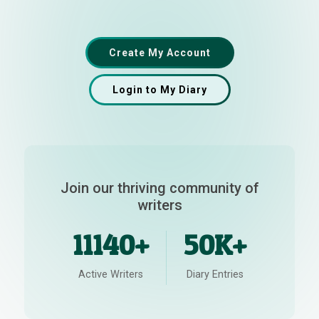
Create My Account
Login to My Diary
Join our thriving community of
writers
11140+
50K+
Active Writers
Diary Entries