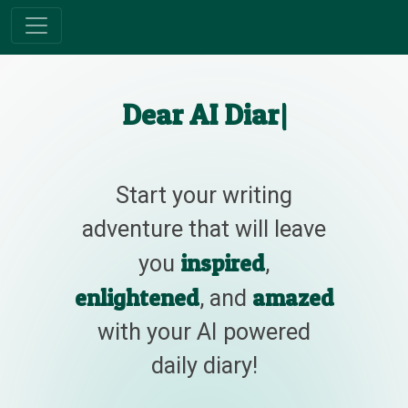
Dear AI Diary
|
Start your writing
adventure that will leave
inspired
you
,
enlightened
amazed
, and
with your AI powered
daily diary!